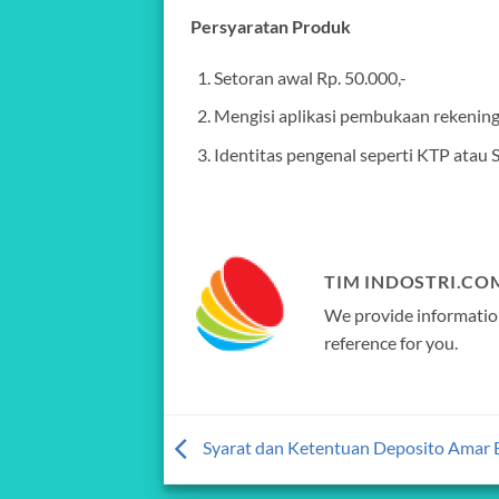
Persyaratan Produk
Setoran awal Rp. 50.000,-
Mengisi aplikasi pembukaan rekenin
Identitas pengenal seperti KTP atau 
TIM INDOSTRI.CO
We provide information
reference for you.
Syarat dan Ketentuan Deposito Amar 