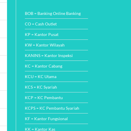
Wajah
Comments
Perbankan
on
di
Cara
BOB = Banking Online Banking
Indonesia
Mudah
dengan
Cek
Inovasi
Angsuran
CO = Cash Outlet
SMS
Finance
KP = Kantor Pusat
dan
Metode
Pembayarannya
KW = Kantor Wilayah
KANINS = Kantor Inspeksi
KC = Kantor Cabang
KCU = KC Utama
KCS = KC Syariah
KCP = KC Pembantu
KCPS = KC Pembantu Syariah
KF = Kantor Fungsional
KK = Kantor Kas