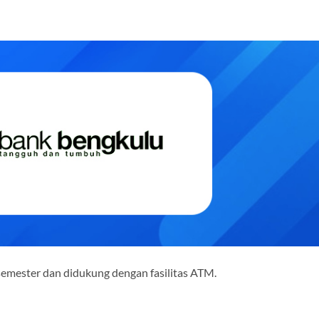
semester dan didukung dengan fasilitas ATM.