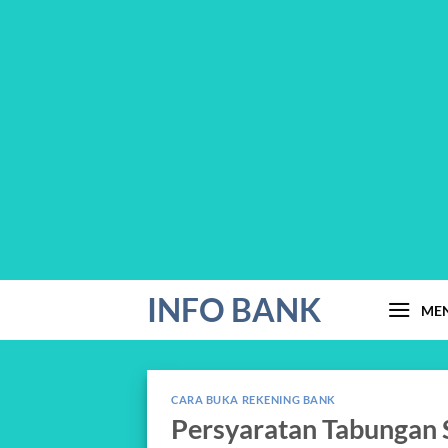
Skip
INFO BANK
ME
to
content
CARA BUKA REKENING BANK
Persyaratan Tabungan