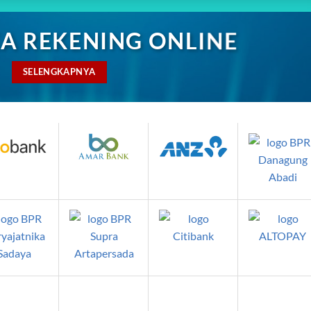
A REKENING ONLINE
SELENGKAPNYA