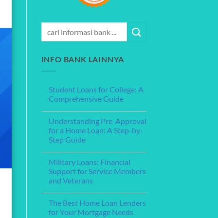
INFO BANK LAINNYA
Student Loans for College: A
Comprehensive Guide
No
Comments
Understanding Pre-Approval
on
Student
for a Home Loan: A Step-by-
Loans
Step Guide
for
College:
No
A
Comments
Comprehensive
Military Loans: Financial
on
Guide
Understanding
Support for Service Members
Pre-
and Veterans
Approval
for
No
a
Comments
Home
The Best Home Loan Lenders
on
Loan:
Military
for Your Mortgage Needs
A
Loans: