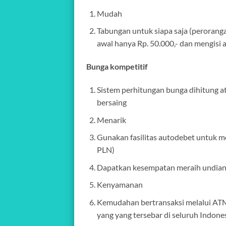
Mudah
Tabungan untuk siapa saja (perorang
awal hanya Rp. 50.000,- dan mengisi a
Bunga kompetitif
Sistem perhitungan bunga dihitung a
bersaing
Menarik
Gunakan fasilitas autodebet untuk m
PLN)
Dapatkan kesempatan meraih undian 
Kenyamanan
Kemudahan bertransaksi melalui ATM
yang yang tersebar di seluruh Indone