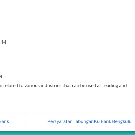
g
SIM
M
 related to various industries that can be used as reading and
Bank
Persyaratan TabunganKu Bank Bengkulu