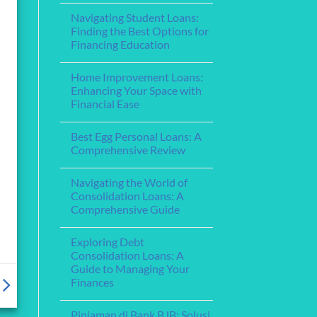
for
for
Comments
Your
Navigating Student Loans:
on
Financing
Needs
Understanding
Education
Finding the Best Options for
Home
Financing Education
Equity
Loans:
No
Leveraging
Comments
Your
Home Improvement Loans:
on
Home’s
Navigating
Enhancing Your Space with
Value
Student
for
Financial Ease
Loans:
Financial
Finding
Flexibility
No
the
Comments
Best
Best Egg Personal Loans: A
on
Options
Home
Comprehensive Review
for
Improvement
Financing
Loans:
No
Education
Enhancing
Comments
Navigating the World of
Your
on
Space
Best
Consolidation Loans: A
with
Egg
Comprehensive Guide
Financial
Personal
Ease
Loans:
No
A
Comments
Comprehensive
Exploring Debt
on
Review
Navigating
Consolidation Loans: A
the
Guide to Managing Your
World
of
Finances
Consolidation
Loans:
No
A
Comments
Pinjaman di Bank BJB: Solusi
on
Comprehensive