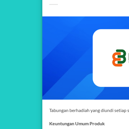
Tabungan berhadiah yang diundi setiap 
Keuntungan Umum Produk