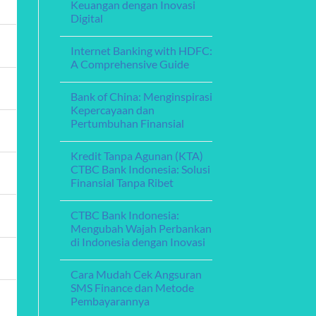
Fleksibel
Keuangan dengan Inovasi
Menghadirkan
Layanan
Digital
Perbankan
Digital
No
yang
Comments
Internet Banking with HDFC:
on
Memikat
Bank
A Comprehensive Guide
Aceh
Online:
No
Memperkuat
Comments
Bank of China: Menginspirasi
Layanan
on
Keuangan
Internet
Kepercayaan dan
dengan
Banking
Pertumbuhan Finansial
Inovasi
with
Digital
HDFC:
No
A
Comments
Comprehensive
Kredit Tanpa Agunan (KTA)
on
Guide
Bank
CTBC Bank Indonesia: Solusi
of
Finansial Tanpa Ribet
China:
Menginspirasi
No
Kepercayaan
Comments
dan
CTBC Bank Indonesia:
on
Pertumbuhan
Kredit
Mengubah Wajah Perbankan
Finansial
Tanpa
di Indonesia dengan Inovasi
Agunan
(KTA)
No
CTBC
Comments
Bank
Cara Mudah Cek Angsuran
on
Indonesia:
CTBC
SMS Finance dan Metode
Solusi
Bank
Finansial
Pembayarannya
Indonesia:
Tanpa
Mengubah
Ribet
No