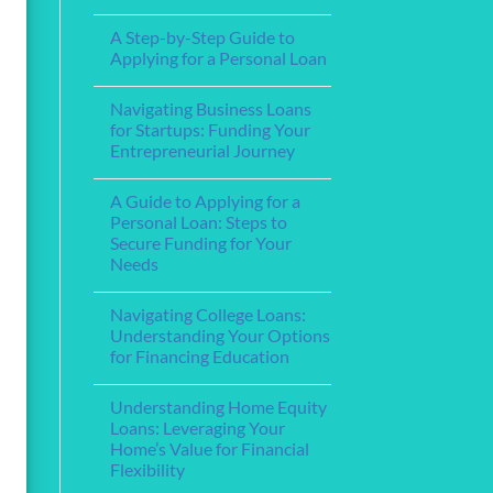
Step-
Financial
No
by-
Support
Comments
Step
A Step-by-Step Guide to
for
on
Guide
Service
The
Applying for a Personal Loan
Members
Best
and
Home
No
Veterans
Loan
Comments
Navigating Business Loans
Lenders
on
for
A
for Startups: Funding Your
Your
Step-
Entrepreneurial Journey
Mortgage
by-
Needs
Step
No
Guide
Comments
to
A Guide to Applying for a
on
Applying
Navigating
Personal Loan: Steps to
for
Business
a
Secure Funding for Your
Loans
Personal
for
Needs
Loan
Startups:
Funding
No
Your
Comments
Navigating College Loans:
on
Entrepreneurial
A
Journey
Understanding Your Options
Guide
for Financing Education
to
Applying
No
for
Comments
a
Understanding Home Equity
on
Personal
Navigating
Loans: Leveraging Your
Loan:
College
Steps
Home’s Value for Financial
Loans:
to
Understanding
Flexibility
Secure
Your
Funding
Options
No