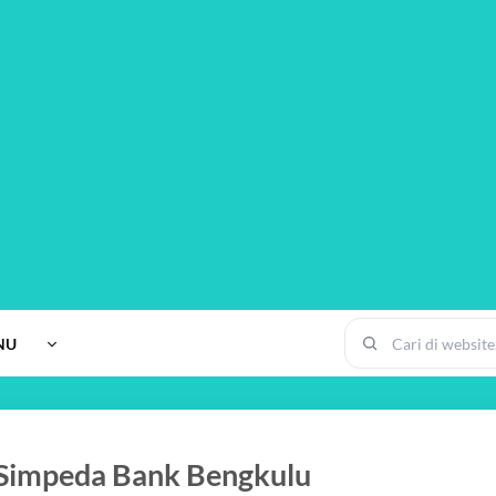
NU
 Simpeda Bank Bengkulu