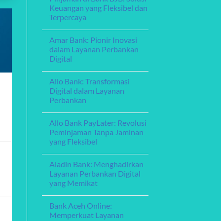
Exploring
Guide
Keuangan yang Fleksibel dan
Debt
Terpercaya
Consolidation
Loans:
No
A
Comments
Guide
Amar Bank: Pionir Inovasi
on
to
Pinjaman
dalam Layanan Perbankan
Managing
di
Your
Digital
Bank
Finances
BJB:
No
Solusi
Comments
Keuangan
Allo Bank: Transformasi
on
yang
Amar
Digital dalam Layanan
Fleksibel
Bank:
dan
Perbankan
Pionir
Terpercaya
Inovasi
No
dalam
Comments
Layanan
Allo Bank PayLater: Revolusi
on
Perbankan
Allo
Peminjaman Tanpa Jaminan
Digital
Bank:
yang Fleksibel
Transformasi
Digital
No
dalam
Comments
Layanan
Aladin Bank: Menghadirkan
on
Perbankan
Allo
Layanan Perbankan Digital
Bank
yang Memikat
PayLater:
Revolusi
No
Peminjaman
Comments
Tanpa
Bank Aceh Online:
on
Jaminan
Aladin
Memperkuat Layanan
yang
Bank: