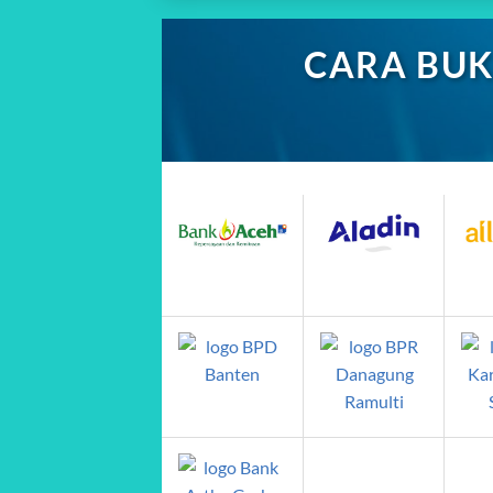
CARA BUK