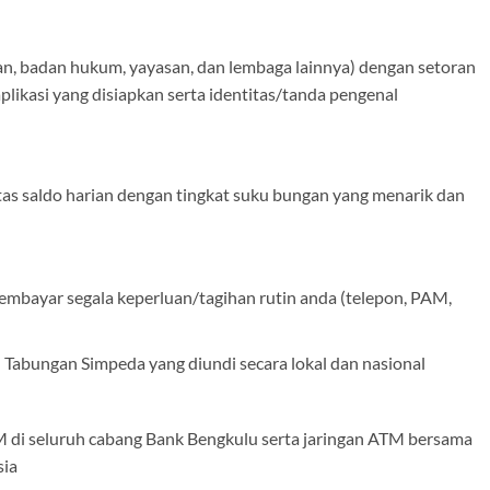
an, badan hukum, yayasan, dan lembaga lainnya) dengan setoran
plikasi yang disiapkan serta identitas/tanda pengenal
tas saldo harian dengan tingkat suku bungan yang menarik dan
embayar segala keperluan/tagihan rutin anda (telepon, PAM,
Tabungan Simpeda yang diundi secara lokal dan nasional
 di seluruh cabang Bank Bengkulu serta jaringan ATM bersama
sia