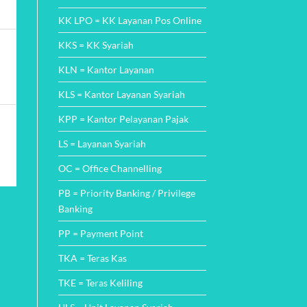
KK LPO = KK Layanan Pos Online
KKS = KK Syariah
KLN = Kantor Layanan
KLS = Kantor Layanan Syariah
KPP = Kantor Pelayanan Pajak
LS = Layanan Syariah
OC = Office Channelling
PB = Priority Banking / Privilege
Banking
PP = Payment Point
TKA = Teras Kas
TKE = Teras Keliling