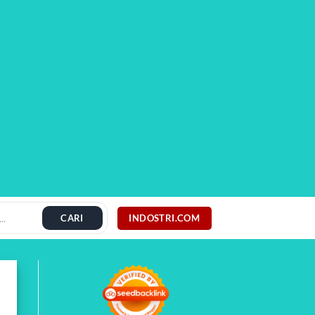
INDOSTRI.COM
CARI