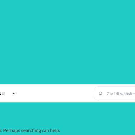
NU
r. Perhaps searching can help.