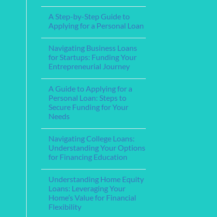
Step-
Financial
No
by-
Support
Comments
Step
A Step-by-Step Guide to
for
on
Guide
Service
The
Applying for a Personal Loan
Members
Best
and
Home
No
Veterans
Loan
Comments
Navigating Business Loans
Lenders
on
for
A
for Startups: Funding Your
Your
Step-
Entrepreneurial Journey
Mortgage
by-
Needs
Step
No
Guide
Comments
to
A Guide to Applying for a
on
Applying
Navigating
Personal Loan: Steps to
for
Business
a
Secure Funding for Your
Loans
Personal
for
Needs
Loan
Startups:
Funding
No
Your
Comments
Navigating College Loans:
on
Entrepreneurial
A
Journey
Understanding Your Options
Guide
for Financing Education
to
Applying
No
for
Comments
a
Understanding Home Equity
on
Personal
Navigating
Loans: Leveraging Your
Loan:
College
Steps
Home’s Value for Financial
Loans:
to
Understanding
Flexibility
Secure
Your
Funding
Options
No