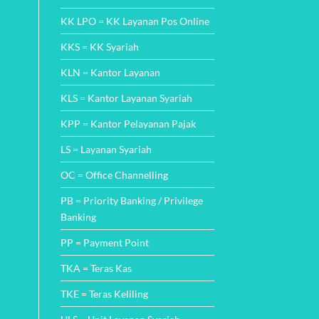
KK LPO = KK Layanan Pos Online
KKS = KK Syariah
KLN = Kantor Layanan
KLS = Kantor Layanan Syariah
KPP = Kantor Pelayanan Pajak
LS = Layanan Syariah
OC = Office Channelling
PB = Priority Banking / Privilege
Banking
PP = Payment Point
TKA = Teras Kas
TKE = Teras Keliling