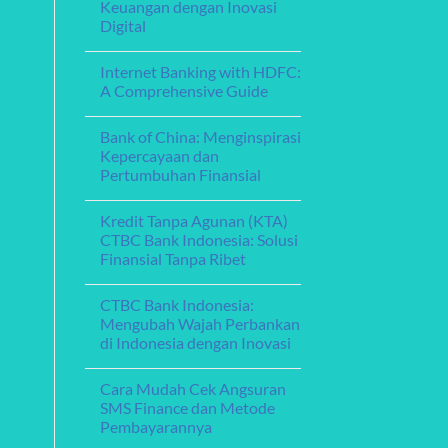
Fleksibel
Keuangan dengan Inovasi
Menghadirkan
Layanan
Digital
Perbankan
Digital
No
yang
Comments
Internet Banking with HDFC:
on
Memikat
Bank
A Comprehensive Guide
Aceh
Online:
No
Memperkuat
Comments
Bank of China: Menginspirasi
Layanan
on
Keuangan
Internet
Kepercayaan dan
dengan
Banking
Pertumbuhan Finansial
Inovasi
with
Digital
HDFC:
No
A
Comments
Comprehensive
Kredit Tanpa Agunan (KTA)
on
Guide
Bank
CTBC Bank Indonesia: Solusi
of
Finansial Tanpa Ribet
China:
Menginspirasi
No
Kepercayaan
Comments
dan
CTBC Bank Indonesia:
on
Pertumbuhan
Kredit
Mengubah Wajah Perbankan
Finansial
Tanpa
di Indonesia dengan Inovasi
Agunan
(KTA)
No
CTBC
Comments
Bank
Cara Mudah Cek Angsuran
on
Indonesia:
CTBC
SMS Finance dan Metode
Solusi
Bank
Finansial
Pembayarannya
Indonesia:
Tanpa
Mengubah
Ribet
No