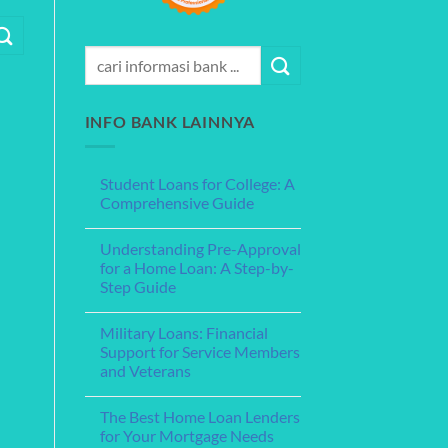
INFO BANK LAINNYA
Student Loans for College: A
Comprehensive Guide
No
Comments
Understanding Pre-Approval
on
Student
for a Home Loan: A Step-by-
Loans
Step Guide
for
College:
No
A
Comments
Comprehensive
Military Loans: Financial
on
Guide
Understanding
Support for Service Members
Pre-
and Veterans
Approval
for
No
a
Comments
Home
The Best Home Loan Lenders
on
Loan:
Military
for Your Mortgage Needs
A
Loans: