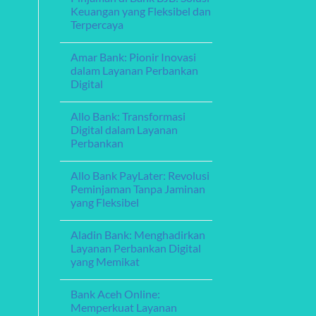
Exploring
Guide
Keuangan yang Fleksibel dan
Debt
Terpercaya
Consolidation
Loans:
No
A
Comments
Guide
Amar Bank: Pionir Inovasi
on
to
Pinjaman
dalam Layanan Perbankan
Managing
di
Your
Digital
Bank
Finances
BJB:
No
Solusi
Comments
Keuangan
Allo Bank: Transformasi
on
yang
Amar
Digital dalam Layanan
Fleksibel
Bank:
dan
Perbankan
Pionir
Terpercaya
Inovasi
No
dalam
Comments
Layanan
Allo Bank PayLater: Revolusi
on
Perbankan
Allo
Peminjaman Tanpa Jaminan
Digital
Bank:
yang Fleksibel
Transformasi
Digital
No
dalam
Comments
Layanan
Aladin Bank: Menghadirkan
on
Perbankan
Allo
Layanan Perbankan Digital
Bank
yang Memikat
PayLater:
Revolusi
No
Peminjaman
Comments
Tanpa
Bank Aceh Online:
on
Jaminan
Aladin
Memperkuat Layanan
yang
Bank: