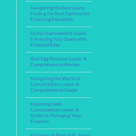
for
for
Comments
Your
Navigating Student Loans:
on
Financing
Needs
Understanding
Education
Finding the Best Options for
Home
Financing Education
Equity
Loans:
No
Leveraging
Comments
Your
Home Improvement Loans:
on
Home’s
Navigating
Enhancing Your Space with
Value
Student
for
Financial Ease
Loans:
Financial
Finding
Flexibility
No
the
Comments
Best
Best Egg Personal Loans: A
on
Options
Home
Comprehensive Review
for
Improvement
Financing
Loans:
No
Education
Enhancing
Comments
Navigating the World of
Your
on
Space
Best
Consolidation Loans: A
with
Egg
Comprehensive Guide
Financial
Personal
Ease
Loans:
No
A
Comments
Comprehensive
Exploring Debt
on
Review
Navigating
Consolidation Loans: A
the
Guide to Managing Your
World
of
Finances
Consolidation
Loans:
No
A
Comments
Pinjaman di Bank BJB: Solusi
on
Comprehensive