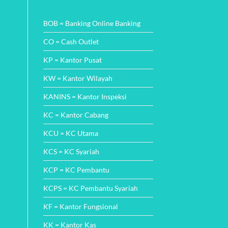
Wajah
Comments
Perbankan
on
di
Cara
BOB = Banking Online Banking
Indonesia
Mudah
dengan
Cek
Inovasi
Angsuran
CO = Cash Outlet
SMS
Finance
KP = Kantor Pusat
dan
Metode
Pembayarannya
KW = Kantor Wilayah
KANINS = Kantor Inspeksi
KC = Kantor Cabang
KCU = KC Utama
KCS = KC Syariah
KCP = KC Pembantu
KCPS = KC Pembantu Syariah
KF = Kantor Fungsional
KK = Kantor Kas