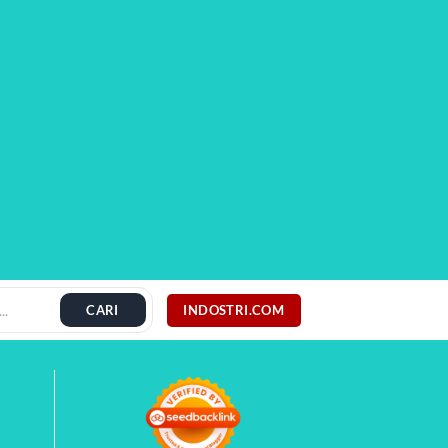
INDOSTRI.COM
CARI