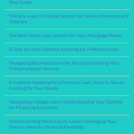
Student
Step Guide
Loans
for
No
College:
Comments
Military Loans: Financial Support for Service Members and
A
on
Comprehensive
Understanding
Veterans
Guide
Pre-
Approval
No
for
Comments
The Best Home Loan Lenders for Your Mortgage Needs
a
on
Home
Military
No
Loan:
Loans:
Comments
A
Financial
A Step-by-Step Guide to Applying for a Personal Loan
on
Step-
Support
The
by-
for
No
Best
Step
Service
Comments
Home
Navigating Business Loans for Startups: Funding Your
Guide
Members
on
Loan
and
A
Entrepreneurial Journey
Lenders
Veterans
Step-
for
by-
No
Your
Step
Comments
Mortgage
A Guide to Applying for a Personal Loan: Steps to Secure
Guide
on
Needs
to
Navigating
Funding for Your Needs
Applying
Business
for
Loans
No
a
for
Comments
Navigating College Loans: Understanding Your Options
Personal
Startups:
on
Loan
Funding
A
for Financing Education
Your
Guide
Entrepreneurial
to
No
Journey
Applying
Comments
Understanding Home Equity Loans: Leveraging Your
for
on
a
Navigating
Home’s Value for Financial Flexibility
Personal
College
Loan:
Loans:
No