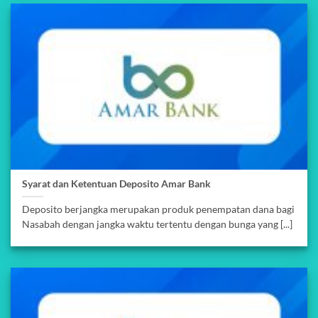
Syarat dan Ketentuan Deposito Amar Bank
Deposito berjangka merupakan produk penempatan dana bagi
Nasabah dengan jangka waktu tertentu dengan bunga yang [...]