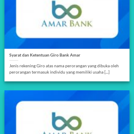
Syarat dan Ketentuan Giro Bank Amar
Jenis rekening Giro atas nama perorangan yang dibuka oleh
perorangan termasuk individu yang memiliki usaha [...]