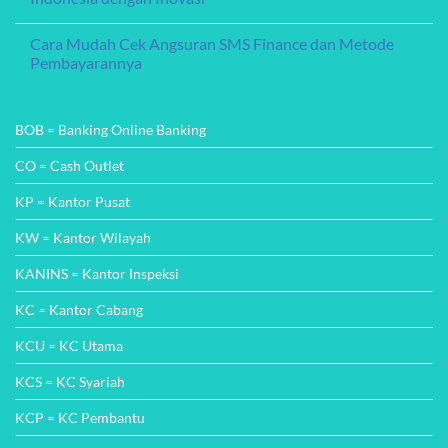
Pertumbuhan
Tanpa
Finansial
Agunan
No
(KTA)
Comments
Cara Mudah Cek Angsuran SMS Finance dan Metode
CTBC
on
Bank
CTBC
Pembayarannya
Indonesia:
Bank
Solusi
Indonesia:
No
Finansial
Mengubah
Comments
Tanpa
Wajah
on
Ribet
Perbankan
Cara
BOB = Banking Online Banking
di
Mudah
Indonesia
Cek
dengan
Angsuran
CO = Cash Outlet
Inovasi
SMS
Finance
KP = Kantor Pusat
dan
Metode
Pembayarannya
KW = Kantor Wilayah
KANINS = Kantor Inspeksi
KC = Kantor Cabang
KCU = KC Utama
KCS = KC Syariah
KCP = KC Pembantu