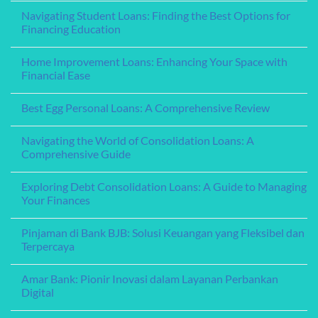
Steps
Understanding
Comments
Navigating Student Loans: Finding the Best Options for
to
Your
on
Secure
Options
Understanding
Financing Education
Funding
for
Home
for
Financing
Equity
No
Your
Education
Loans:
Comments
Home Improvement Loans: Enhancing Your Space with
Needs
Leveraging
on
Your
Navigating
Financial Ease
Home’s
Student
Value
Loans:
No
for
Finding
Comments
Best Egg Personal Loans: A Comprehensive Review
Financial
the
on
Flexibility
Best
Home
No
Options
Improvement
Comments
for
Loans:
Navigating the World of Consolidation Loans: A
on
Financing
Enhancing
Best
Comprehensive Guide
Education
Your
Egg
Space
Personal
No
with
Loans:
Comments
Financial
Exploring Debt Consolidation Loans: A Guide to Managing
A
on
Ease
Comprehensive
Navigating
Your Finances
Review
the
World
No
of
Comments
Pinjaman di Bank BJB: Solusi Keuangan yang Fleksibel dan
Consolidation
on
Loans:
Exploring
Terpercaya
A
Debt
Comprehensive
Consolidation
No
Guide
Loans:
Comments
Amar Bank: Pionir Inovasi dalam Layanan Perbankan
A
on
Guide
Pinjaman
Digital
to
di
Managing
Bank
No
Your
BJB:
Comments