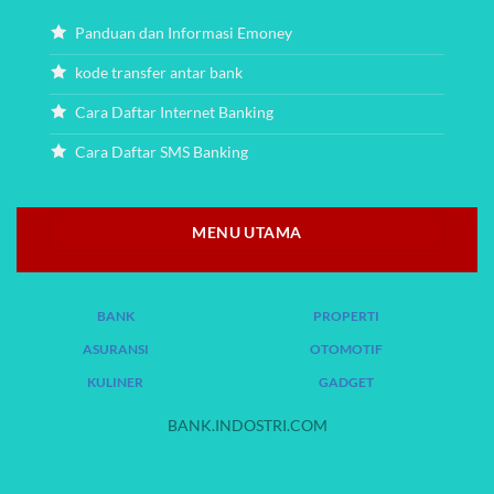
Panduan dan Informasi Emoney
kode transfer antar bank
Cara Daftar Internet Banking
Cara Daftar SMS Banking
MENU UTAMA
BANK
PROPERTI
ASURANSI
OTOMOTIF
KULINER
GADGET
BANK.INDOSTRI.COM