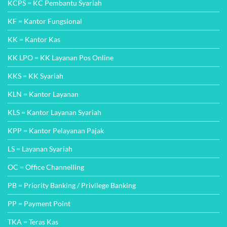
KCPS = KC Pembantu Syariah
KF = Kantor Fungsional
KK = Kantor Kas
KK LPO = KK Layanan Pos Online
KKS = KK Syariah
KLN = Kantor Layanan
KLS = Kantor Layanan Syariah
KPP = Kantor Pelayanan Pajak
LS = Layanan Syariah
OC = Office Channelling
PB = Priority Banking / Privilege Banking
PP = Payment Point
TKA = Teras Kas