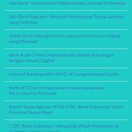
Allo Bank: Transformasi Digital dalam Layanan Perbankan
Finances
Solusi
on
Keuangan
Amar
No
yang
Bank:
Comments
Fleksibel
Pionir
Allo Bank PayLater: Revolusi Peminjaman Tanpa Jaminan
on
dan
Inovasi
Allo
yang Fleksibel
Terpercaya
dalam
Bank:
Layanan
Transformasi
No
Perbankan
Digital
Comments
Digital
Aladin Bank: Menghadirkan Layanan Perbankan Digital
dalam
on
Layanan
Allo
yang Memikat
Perbankan
Bank
PayLater:
No
Revolusi
Comments
Bank Aceh Online: Memperkuat Layanan Keuangan
Peminjaman
on
Tanpa
Aladin
dengan Inovasi Digital
Jaminan
Bank:
yang
Menghadirkan
No
Fleksibel
Layanan
Comments
Internet Banking with HDFC: A Comprehensive Guide
Perbankan
on
Digital
Bank
No
yang
Aceh
Comments
Memikat
Online:
Bank of China: Menginspirasi Kepercayaan dan
on
Memperkuat
Internet
Pertumbuhan Finansial
Layanan
Banking
Keuangan
with
No
dengan
HDFC:
Comments
Inovasi
Kredit Tanpa Agunan (KTA) CTBC Bank Indonesia: Solusi
A
on
Digital
Comprehensive
Bank
Finansial Tanpa Ribet
Guide
of
China:
No
Menginspirasi
Comments
CTBC Bank Indonesia: Mengubah Wajah Perbankan di
Kepercayaan
on
dan
Kredit
Indonesia dengan Inovasi