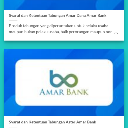
Syarat dan Ketentuan Tabungan Amar Dana Amar Bank
Produk tabungan yang diperuntukan untuk pelaku usaha
maupun bukan pelaku usaha, baik perorangan maupun non [...]
Syarat dan Ketentuan Tabungan Aster Amar Bank