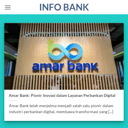
Skip
INFO BANK
to
content
Amar Bank: Pionir Inovasi dalam Layanan Perbankan Digital
Amar Bank telah menjelma menjadi salah satu pionir dalam
industri perbankan digital, membawa transformasi yang [...]