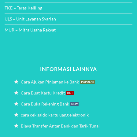
TKE = Teras Keliling
ULS = Unit Layanan Syariah
MUR = Mitra Usaha Rakyat
INFORMASI LAINNYA
Cara Ajukan Pinjaman ke Bank
Cara Buat Kartu Kredit
Cara Buka Rekening Bank
cara cek saldo kartu uang elektronik
Biaya Transfer Antar Bank dan Tarik Tunai