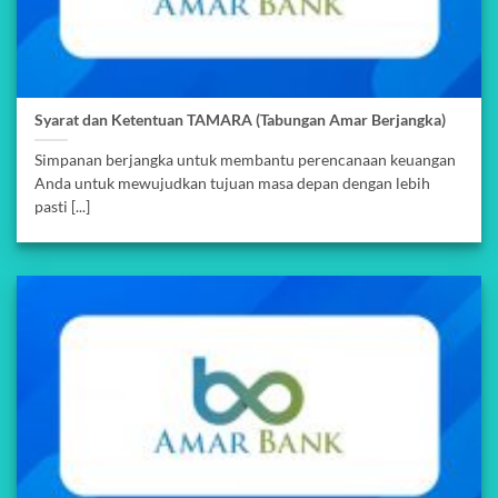
Syarat dan Ketentuan TAMARA (Tabungan Amar Berjangka)
Simpanan berjangka untuk membantu perencanaan keuangan
Anda untuk mewujudkan tujuan masa depan dengan lebih
pasti [...]