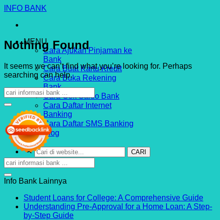
Skip
INFO BANK
to
content
MENU
Nothing Found
Cara Ajukan Pinjaman ke
Bank
It seems we can’t find what you’re looking for. Perhaps
Cara Buat Kartu Kredit
searching can help.
Cara Buka Rekening
Bank
Cara Cek Saldo Bank
Cara Daftar Internet
Banking
Cara Daftar SMS Banking
Blog
CARI
INDOSTRI.COM
Info Bank Lainnya
No
Student Loans for College: A Comprehensive Guide
Com
Understanding Pre-Approval for a Home Loan: A Step-
on
No
by-Step Guide