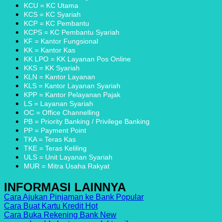
Finance
Indonesia
Tanpa
KCU = KC Utama
dan
dengan
Ribet
KCS = KC Syariah
Metode
Inovasi
KCP = KC Pembantu
Pembayarannya
KCPS = KC Pembantu Syariah
KF = Kantor Fungsional
KK = Kantor Kas
KK LPO = KK Layanan Pos Online
KKS = KK Syariah
KLN = Kantor Layanan
KLS = Kantor Layanan Syariah
KPP = Kantor Pelayanan Pajak
LS = Layanan Syariah
OC = Office Channelling
PB = Priority Banking / Privilege Banking
PP = Payment Point
TKA = Teras Kas
TKE = Teras Keliling
ULS = Unit Layanan Syariah
MUR = Mitra Usaha Rakyat
INFORMASI LAINNYA
Cara Ajukan Pinjaman ke Bank
Cara Buat Kartu Kredit
Cara Buka Rekening Bank