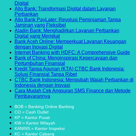
with
Financing
of
Debt
on
Needs
Flexibility
Com
No
Digital
Financial
Education
Consolidation
Consolidation
Pinjaman
Rev
Comments
Allo Bank: Transformasi Digital dalam Layanan
on
Ease
Loans:
Loans:
di
No
Perbankan
Amar
A
A
Bank
Comments
Allo Bank PayLater: Revolusi Peminjaman Tanpa
Bank:
on
Comprehensive
Guide
BJB:
No
Jaminan yang Fleksibel
Pionir
Allo
Guide
to
Solusi
Comments
Aladin Bank: Menghadirkan Layanan Perbankan
Inovasi
Bank:
on
Managing
Keuangan
No
Digital yang Memikat
dalam
Transformasi
Allo
Your
yang
Comments
Bank Aceh Online: Memperkuat Layanan Keuangan
Layanan
Digital
on
Bank
Finances
Fleksibel
No
dengan Inovasi Digital
Perbankan
dalam
Aladin
PayLater:
dan
Comments
No
Internet Banking with HDFC: A Comprehensive Guide
Digital
Layanan
Bank:
on
Revolusi
Terpercaya
Co
Bank of China: Menginspirasi Kepercayaan dan
Perbankan
Menghadirkan
Bank
Peminjaman
on
No
Pertumbuhan Finansial
Layanan
Aceh
Tanpa
Int
Comments
Kredit Tanpa Agunan (KTA) CTBC Bank Indonesia:
Perbankan
Online:
on
Jaminan
Ba
No
Solusi Finansial Tanpa Ribet
Digital
Memperkuat
Bank
yang
wit
Comments
CTBC Bank Indonesia: Mengubah Wajah Perbankan di
yang
Layanan
of
Fleksibel
on
HD
No
Indonesia dengan Inovasi
Memikat
Keuangan
China:
Kredit
A
Comments
Cara Mudah Cek Angsuran SMS Finance dan Metode
dengan
Menginspirasi
on
Tanpa
Co
No
Pembayarannya
Inovasi
Kepercayaan
CTBC
Agunan
Gu
Comments
on
Digital
dan
Bank
(KTA)
BOB = Banking Online Banking
Cara
Pertumbuhan
Indonesia:
CTBC
CO = Cash Outlet
Mudah
Finansial
Mengubah
Bank
KP = Kantor Pusat
Cek
Wajah
Indonesia:
KW = Kantor Wilayah
Angsuran
Perbankan
Solusi
KANINS = Kantor Inspeksi
SMS
di
Finansial
KC = Kantor Cabang