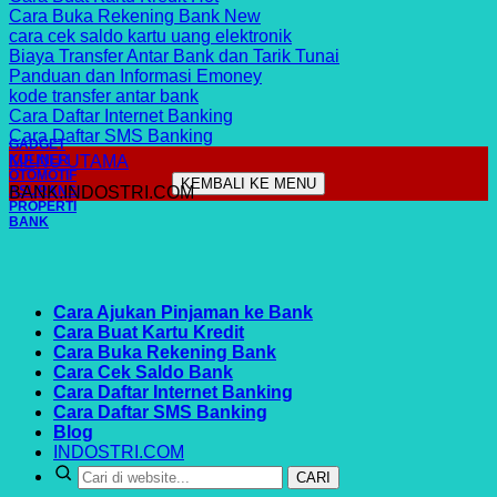
Cara Buka Rekening Bank
cara cek saldo kartu uang elektronik
Biaya Transfer Antar Bank dan Tarik Tunai
Panduan dan Informasi Emoney
kode transfer antar bank
Cara Daftar Internet Banking
Cara Daftar SMS Banking
GADGET
MENU UTAMA
KULINER
OTOMOTIF
KEMBALI KE MENU
ASURANSI
BANK.INDOSTRI.COM
PROPERTI
BANK
Cara Ajukan Pinjaman ke Bank
Cara Buat Kartu Kredit
Cara Buka Rekening Bank
Cara Cek Saldo Bank
Cara Daftar Internet Banking
Cara Daftar SMS Banking
Blog
INDOSTRI.COM
CARI