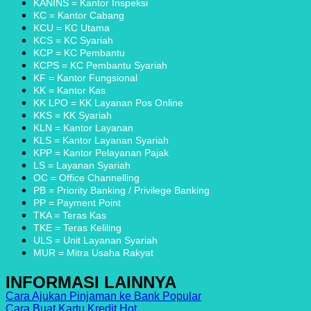
Angsuran
Perbankan
Solusi
KANINS = Kantor Inspeksi
SMS
di
Finansial
KC = Kantor Cabang
Finance
Indonesia
Tanpa
KCU = KC Utama
dan
dengan
Ribet
KCS = KC Syariah
Metode
Inovasi
KCP = KC Pembantu
Pembayarannya
KCPS = KC Pembantu Syariah
KF = Kantor Fungsional
KK = Kantor Kas
KK LPO = KK Layanan Pos Online
KKS = KK Syariah
KLN = Kantor Layanan
KLS = Kantor Layanan Syariah
KPP = Kantor Pelayanan Pajak
LS = Layanan Syariah
OC = Office Channelling
PB = Priority Banking / Privilege Banking
PP = Payment Point
TKA = Teras Kas
TKE = Teras Keliling
ULS = Unit Layanan Syariah
MUR = Mitra Usaha Rakyat
INFORMASI LAINNYA
Cara Ajukan Pinjaman ke Bank
Cara Buat Kartu Kredit