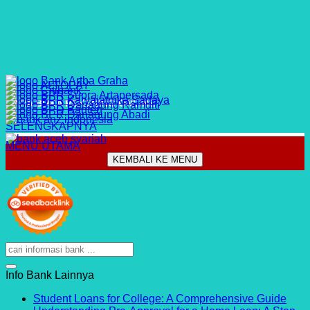
CARA BUKA REKENING ONLINE
SELENGKAPNYA
MENU UTAMA
KEMBALI KE MENU
Info Bank Lainnya
No
Student Loans for College: A Comprehensive Guide