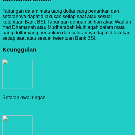
Tabungan dalam mata uang dollar yang penarikan dan
setorannya dapat dilakukan setiap saat atau sesuai
ketentuan Bank BSI. Tabungan dengan pilihan akad Wadiah
Yad Dhamanah atau Mudharabah Muthlaqah dalam mata
uang dollar yang penarikan dan setorannya dapat dilakukan
setiap saat atau sesuai ketentuan Bank BSI.
Keunggulan
Setoran awal ringan
–