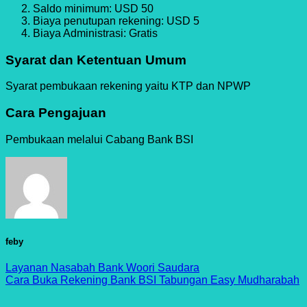
Saldo minimum: USD 50
Biaya penutupan rekening: USD 5
Biaya Administrasi: Gratis
Syarat dan Ketentuan Umum
Syarat pembukaan rekening yaitu KTP dan NPWP
Cara Pengajuan
Pembukaan melalui Cabang Bank BSI
feby
Layanan Nasabah Bank Woori Saudara
Cara Buka Rekening Bank BSI Tabungan Easy Mudharabah