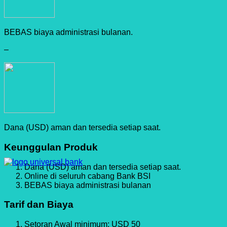
BEBAS biaya administrasi bulanan.
–
Dana (USD) aman dan tersedia setiap saat.
Keunggulan Produk
Dana (USD) aman dan tersedia setiap saat.
Online di seluruh cabang Bank BSI
BEBAS biaya administrasi bulanan
Tarif dan Biaya
Setoran Awal minimum: USD 50